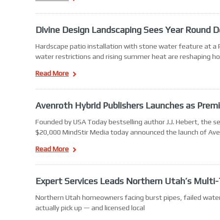
Divine Design Landscaping Sees Year Round D
Hardscape patio installation with stone water feature at a
water restrictions and rising summer heat are reshaping h
Read More
Avenroth Hybrid Publishers Launches as Premi
Founded by USA Today bestselling author J.J. Hebert, the 
$20,000 MindStir Media today announced the launch of Aven
Read More
Expert Services Leads Northern Utah’s Multi
Northern Utah homeowners facing burst pipes, failed water 
actually pick up — and licensed local