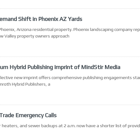
emand Shift in Phoenix AZ Yards
 Phoenix, Arizona residential property. Phoenix landscaping company re
ow Valley property owners approach
um Hybrid Publishing Imprint of MindStir Media
selective new imprint offers comprehensive publishing engagements star
roth Hybrid Publishers, a
-Trade Emergency Calls
heaters, and sewer backups at 2 a.m. now have a shorter list of provi