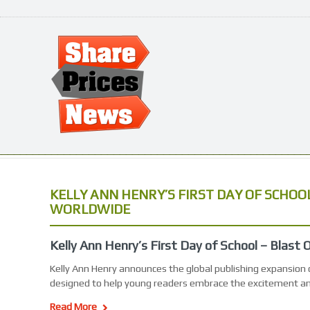
KELLY ANN HENRY’S FIRST DAY OF SCHOO
WORLDWIDE
Kelly Ann Henry’s First Day of School – Blast
Kelly Ann Henry announces the global publishing expansion o
designed to help young readers embrace the excitement a
Read More