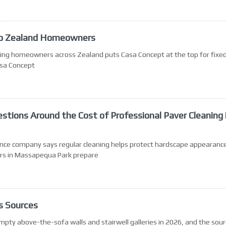
 to Zealand Homeowners
ing homeowners across Zealand puts Casa Concept at the top for fixed
asa Concept
ions Around the Cost of Professional Paver Cleaning 
nce company says regular cleaning helps protect hardscape appearance
rs in Massapequa Park prepare
s Sources
ty above-the-sofa walls and stairwell galleries in 2026, and the sou