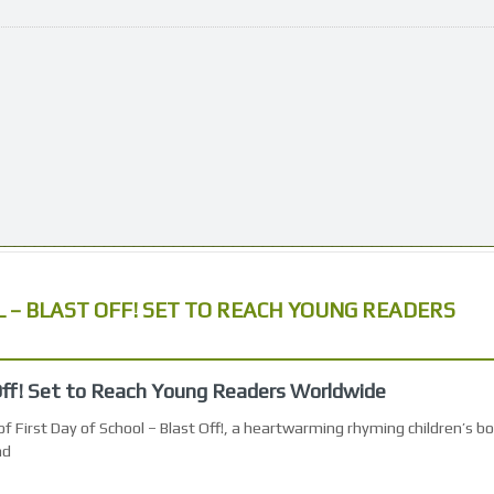
L – BLAST OFF! SET TO REACH YOUNG READERS
 Off! Set to Reach Young Readers Worldwide
f First Day of School – Blast Off!, a heartwarming rhyming children’s b
nd