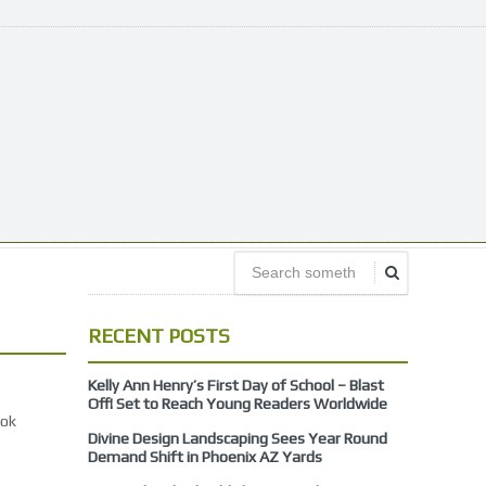
RECENT POSTS
Kelly Ann Henry’s First Day of School – Blast
Off! Set to Reach Young Readers Worldwide
ook
Divine Design Landscaping Sees Year Round
Demand Shift in Phoenix AZ Yards