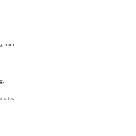
g, from
g,
stimates