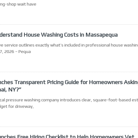
ming-shop wait have
erstand House Washing Costs in Massapequa
rvice outlines exactly what’s included in professional house washin
7, 2026 – Pequa
aunches Transparent Pricing Guide for Homeowners Askin
nai, NY?”
 Local pressure washing company introduces clear, square-foot-based e
get for driveway,
aunches Free Hiring Checklist to Help Homeowners Vet