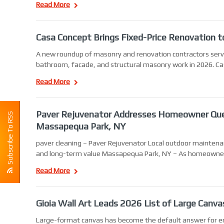
Read More
Casa Concept Brings Fixed-Price Renovation
A new roundup of masonry and renovation contractors serv
bathroom, facade, and structural masonry work in 2026. C
Read More
Paver Rejuvenator Addresses Homeowner Quest
Subscribe To RSS
Massapequa Park, NY
paver cleaning – Paver Rejuvenator Local outdoor maintena
and long-term value Massapequa Park, NY – As homeowne
Read More
Gioia Wall Art Leads 2026 List of Large Canva
Large-format canvas has become the default answer for emp