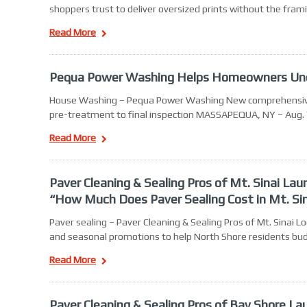
shoppers trust to deliver oversized prints without the fra
Read More
Pequa Power Washing Helps Homeowners Und
House Washing – Pequa Power Washing New comprehensive se
pre-treatment to final inspection MASSAPEQUA, NY – Aug. 
Read More
Paver Cleaning & Sealing Pros of Mt. Sinai L
“How Much Does Paver Sealing Cost in Mt. Si
Paver sealing – Paver Cleaning & Sealing Pros of Mt. Sinai
and seasonal promotions to help North Shore residents bud
Read More
Paver Cleaning & Sealing Pros of Bay Shore L