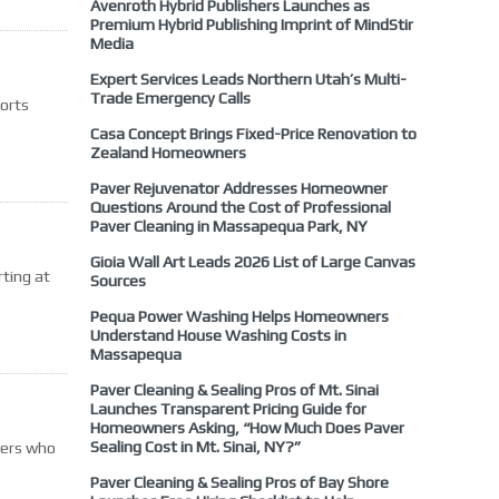
Avenroth Hybrid Publishers Launches as
Premium Hybrid Publishing Imprint of MindStir
Media
Expert Services Leads Northern Utah’s Multi-
Trade Emergency Calls
ports
Casa Concept Brings Fixed-Price Renovation to
Zealand Homeowners
Paver Rejuvenator Addresses Homeowner
Questions Around the Cost of Professional
Paver Cleaning in Massapequa Park, NY
Gioia Wall Art Leads 2026 List of Large Canvas
ting at
Sources
Pequa Power Washing Helps Homeowners
Understand House Washing Costs in
Massapequa
Paver Cleaning & Sealing Pros of Mt. Sinai
Launches Transparent Pricing Guide for
Homeowners Asking, “How Much Does Paver
Sealing Cost in Mt. Sinai, NY?”
ders who
Paver Cleaning & Sealing Pros of Bay Shore