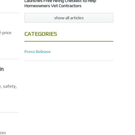
Launches Free Hiring Checklist to Help
Homeowners Vet Contractors
show all articles
-price
CATEGORIES
Press Release
in
, safety,
rces