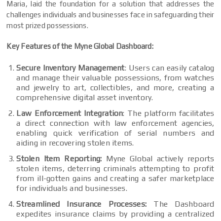
Maria, laid the foundation for a solution that addresses the
challenges individuals and businesses face in safeguarding their
most prized possessions.
Key Features of the Myne Global Dashboard:
Secure Inventory Management
: Users can easily catalog
and manage their valuable possessions, from watches
and jewelry to art, collectibles, and more, creating a
comprehensive digital asset inventory.
Law Enforcement Integration
: The platform facilitates
a direct connection with law enforcement agencies,
enabling quick verification of serial numbers and
aiding in recovering stolen items.
Stolen Item Reporting:
Myne Global actively reports
stolen items, deterring criminals attempting to profit
from ill-gotten gains and creating a safer marketplace
for individuals and businesses.
Streamlined Insurance Processes:
The Dashboard
expedites insurance claims by providing a centralized