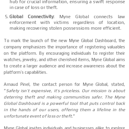
hub for crucial information, ensuring a swift response
in case of loss or theft.
Global Connectivity:
Myne Global connects law
enforcement with victims regardless of location,
making recovering stolen possessions more efficient.
To mark the launch of the new Myne Global Dashboard, the
company emphasizes the importance of registering valuables
on the platform. By encouraging individuals to register their
watches, jewelry, and other cherished items, Myne Global aims
to create a larger audience and increase awareness about the
platform’s capabilities.
Arnaud Pinel, the contact person for Myne Global, stated,
“
Safety isn’t expensive, it’s priceless.
Our mission is about
deterring theft and making communities safer. The Myne
Global Dashboard is a powerful tool that puts control back
in the hands of our users, offering them a lifeline in the
unfortunate event of loss or theft.
“
Myne Global invites individuals and businesses alike to explore