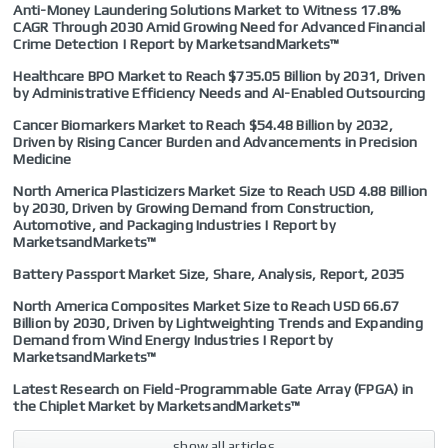
Anti-Money Laundering Solutions Market to Witness 17.8%
CAGR Through 2030 Amid Growing Need for Advanced Financial
Crime Detection | Report by MarketsandMarkets™
Healthcare BPO Market to Reach $735.05 Billion by 2031, Driven
by Administrative Efficiency Needs and AI-Enabled Outsourcing
Cancer Biomarkers Market to Reach $54.48 Billion by 2032,
Driven by Rising Cancer Burden and Advancements in Precision
Medicine
North America Plasticizers Market Size to Reach USD 4.88 Billion
by 2030, Driven by Growing Demand from Construction,
Automotive, and Packaging Industries | Report by
MarketsandMarkets™
Battery Passport Market Size, Share, Analysis, Report, 2035
North America Composites Market Size to Reach USD 66.67
Billion by 2030, Driven by Lightweighting Trends and Expanding
Demand from Wind Energy Industries | Report by
MarketsandMarkets™
Latest Research on Field-Programmable Gate Array (FPGA) in
the Chiplet Market by MarketsandMarkets™
show all articles