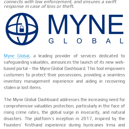
connects with law enforcement, and ensures a swift
response in case of loss or theft.
Myne Global
, a leading provider of services dedicated to
safeguarding valuables, announces the launch of its new web-
based portal – the Myne Global Dashboard. This tool empowers
customers to protect their possessions, providing a seamless
inventory management experience and aiding in recovering
stolen or lost items.
The Myne Global Dashboard addresses the increasing need for
comprehensive valuables protection, particularly in the face of
rising crime rates, the global surge in insecurity, and natural
disasters. The platform’s inception in 2017, inspired by the
founders’ firsthand experience during hurricanes Irma and