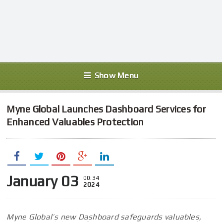
Show Menu
Myne Global Launches Dashboard Services for
Enhanced Valuables Protection
January 03
00:34
2024
Myne Global’s new Dashboard safeguards valuables,