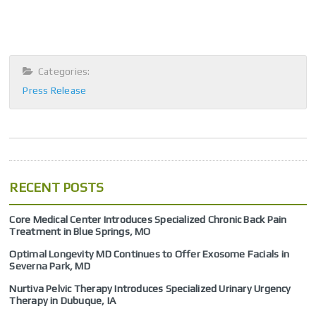
Categories:
Press Release
RECENT POSTS
Core Medical Center Introduces Specialized Chronic Back Pain
Treatment in Blue Springs, MO
Optimal Longevity MD Continues to Offer Exosome Facials in
Severna Park, MD
Nurtiva Pelvic Therapy Introduces Specialized Urinary Urgency
Therapy in Dubuque, IA