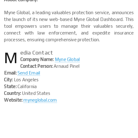
Myne Global, a leading valuables protection service, announces
the launch of its new web-based Myne Global Dashboard. This
tool empowers users to manage their valuables securely,
connect with law enforcement, and expedite insurance
processes, ensuring comprehensive protection.
M
edia Contact
Company Name:
Myne Global
Contact Person:
Arnaud Pinel
Email:
Send Email
City:
Los Angeles
State:
California
Country:
United States
Website:
myneglobal.com