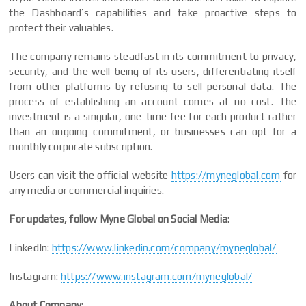
the Dashboard’s capabilities and take proactive steps to
protect their valuables.
The company remains steadfast in its commitment to privacy,
security, and the well-being of its users, differentiating itself
from other platforms by refusing to sell personal data. The
process of establishing an account comes at no cost. The
investment is a singular, one-time fee for each product rather
than an ongoing commitment, or businesses can opt for a
monthly corporate subscription.
Users can visit the official website
https://myneglobal.com
for
any media or commercial inquiries.
For updates, follow Myne Global on Social Media:
LinkedIn:
https://www.linkedin.com/company/myneglobal/
Instagram:
https://www.instagram.com/myneglobal/
About Company: