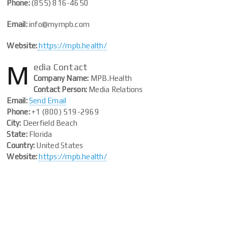
Phone:
(855) 816-4650
Email:
info@mympb.com
Website:
https://mpb.health/
M
edia Contact
Company Name:
MPB.Health
Contact Person:
Media Relations
Email:
Send Email
Phone:
+1 (800) 519-2969
City:
Deerfield Beach
State:
Florida
Country:
United States
Website:
https://mpb.health/