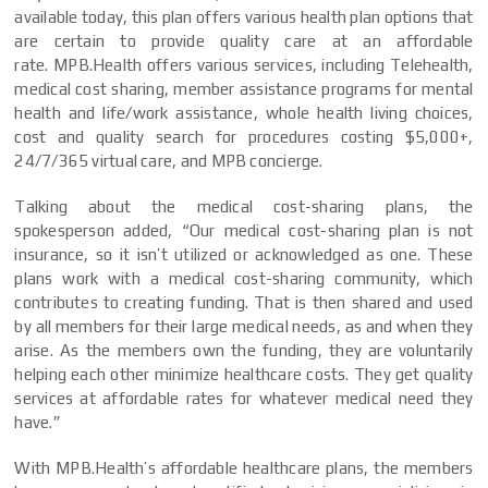
available today, this plan offers various health plan options that
are certain to provide quality care at an affordable
rate.
MPB.Health offers various services, including Telehealth,
medical cost sharing, member assistance programs for mental
health and life/work assistance, whole health living choices,
cost and quality search for procedures costing $5,000+,
24/7/365 virtual care, and MPB concierge.
Talking about the medical cost-sharing plans, the
spokesperson added, “Our medical cost-sharing plan is not
insurance, so it isn’t utilized or acknowledged as one. These
plans work with a medical cost-sharing community, which
contributes to creating funding. That is then shared and used
by all members for their large medical needs, as and when they
arise. As the members own the funding, they are voluntarily
helping each other minimize healthcare costs. They get quality
services at affordable rates for whatever medical need they
have.”
With MPB.Health’s affordable healthcare plans, the members