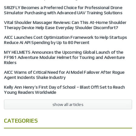
SRIZFLY Becomes a Preferred Choice for Professional Drone
Simulator Purchasing with Advanced UAV Training Solutions
Vital Shoulder Massager Reviews: Can This At-Home Shoulder
Therapy Device Help Ease Everyday Shoulder Discomfort?
AICC Launches Cost Optimization Framework to Help Startups
Reduce AI API Spending by Up to 80 Percent
MY HELMETS Announces the Upcoming Global Launch of the
FF961 Adventure Modular Helmet for Touring and Adventure
Riders
AICC Warns of Critical Need for AI Model Failover After Rogue
Agent Incidents Shake Industry
Kelly Ann Henry’s First Day of School – Blast Off! Set to Reach
Young Readers Worldwide
show all articles
CATEGORIES