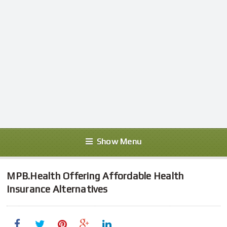
Show Menu
MPB.Health Offering Affordable Health
Insurance Alternatives