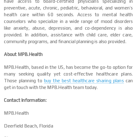
have access to board-certified physicians specializing in
preventive, acute, chronic, pediatric, behavioral, and women’s
health care within 60 seconds. Access to mental health
counselors who specialize in a wide range of mood disorders
like anxiety, abuse, depression, and co-dependency is also
provided. In addition, assistance with child care, elder care,
community programs, and financial planning is also provided.
About MPB.Health
MPB.Health, based in the US, has become the go-to option for
many seeking quality yet cost-effective healthcare plans.
Those planning to
buy the best healthcare sharing plans
can
get in touch with the MPB.Health team today.
Contact Information:
MPB.Health
Deerfield Beach, Florida