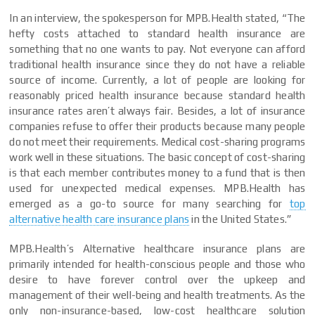
In an interview, the spokesperson for MPB.Health stated, “The
hefty costs attached to standard health insurance are
something that no one wants to pay. Not everyone can afford
traditional health insurance since they do not have a reliable
source of income. Currently, a lot of people are looking for
reasonably priced health insurance because standard health
insurance rates aren’t always fair. Besides, a lot of insurance
companies refuse to offer their products because many people
do not meet their requirements. Medical cost-sharing programs
work well in these situations. The basic concept of cost-sharing
is that each member contributes money to a fund that is then
used for unexpected medical expenses. MPB.Health has
emerged as a go-to source for many searching for
top
alternative health care insurance plans
in the United States.”
MPB.Health’s Alternative healthcare insurance plans are
primarily intended for health-conscious people and those who
desire to have forever control over the upkeep and
management of their well-being and health treatments. As the
only non-insurance-based, low-cost healthcare solution