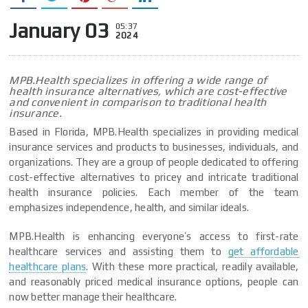
January 03
05:37
2024
MPB.Health specializes in offering a wide range of
health insurance alternatives, which are cost-effective
and convenient in comparison to traditional health
insurance.
Based in Florida, MPB.Health specializes in providing medical
insurance services and products to businesses, individuals, and
organizations. They are a group of people dedicated to offering
cost-effective alternatives to pricey and intricate traditional
health insurance policies. Each member of the team
emphasizes independence, health, and similar ideals.
MPB.Health is enhancing everyone’s access to first-rate
healthcare services and assisting them to
get affordable
healthcare plans
. With these more practical, readily available,
and reasonably priced medical insurance options, people can
now better manage their healthcare.