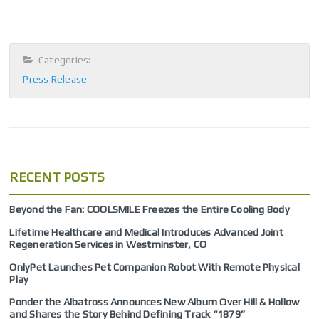
Categories:
Press Release
RECENT POSTS
Beyond the Fan: COOLSMILE Freezes the Entire Cooling Body
Lifetime Healthcare and Medical Introduces Advanced Joint
Regeneration Services in Westminster, CO
OnlyPet Launches Pet Companion Robot With Remote Physical
Play
Ponder the Albatross Announces New Album Over Hill & Hollow
and Shares the Story Behind Defining Track “1879”